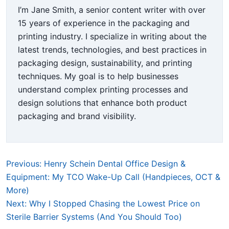
I’m Jane Smith, a senior content writer with over
15 years of experience in the packaging and
printing industry. I specialize in writing about the
latest trends, technologies, and best practices in
packaging design, sustainability, and printing
techniques. My goal is to help businesses
understand complex printing processes and
design solutions that enhance both product
packaging and brand visibility.
Previous: Henry Schein Dental Office Design &
Equipment: My TCO Wake-Up Call (Handpieces, OCT &
More)
Next: Why I Stopped Chasing the Lowest Price on
Sterile Barrier Systems (And You Should Too)