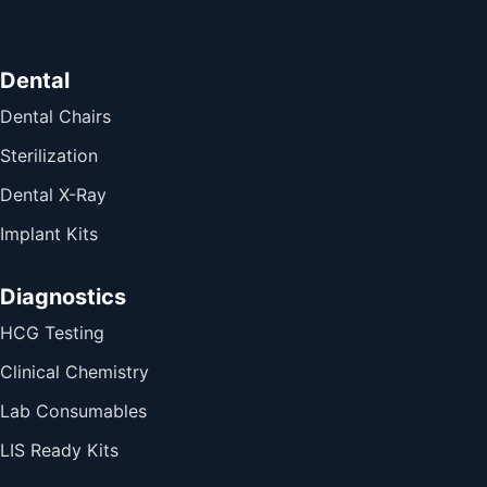
Dental
Dental Chairs
Sterilization
Dental X-Ray
Implant Kits
Diagnostics
HCG Testing
Clinical Chemistry
Lab Consumables
LIS Ready Kits