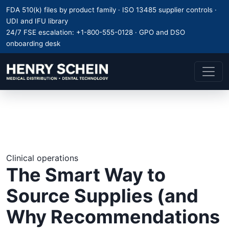
FDA 510(k) files by product family · ISO 13485 supplier controls ·
UDI and IFU library
24/7 FSE escalation:
+1-800-555-0128
· GPO and DSO
onboarding desk
Clinical operations
The Smart Way to
Source Supplies (and
Why Recommendations