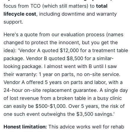
focus from TCO (which still matters) to
total
lifecycle cost
, including downtime and warranty
support.
Here's a quote from our evaluation process (names
changed to protect the innocent, but you get the
idea): 'Vendor A quoted $12,000 for a treatment table
package. Vendor B quoted $8,500 for a similar-
looking package. I almost went with B until I saw
their warranty: 1 year on parts, no on-site service.
Vendor A offered 5 years on parts and labor, with a
24-hour on-site replacement guarantee. A single day
of lost revenue from a broken table in a busy clinic
can easily be $500-$1,000. Over 5 years, the risk of
one such event outweighs the $3,500 savings.'
Honest limitation:
This advice works well for rehab