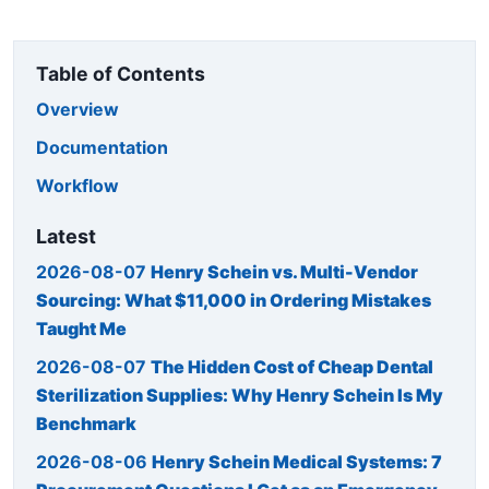
Table of Contents
Overview
Documentation
Workflow
Latest
2026-08-07
Henry Schein vs. Multi-Vendor
Sourcing: What $11,000 in Ordering Mistakes
Taught Me
2026-08-07
The Hidden Cost of Cheap Dental
Sterilization Supplies: Why Henry Schein Is My
Benchmark
2026-08-06
Henry Schein Medical Systems: 7