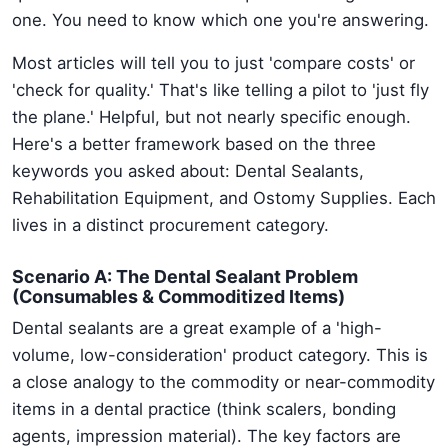
one. You need to know which one you're answering.
Most articles will tell you to just 'compare costs' or
'check for quality.' That's like telling a pilot to 'just fly
the plane.' Helpful, but not nearly specific enough.
Here's a better framework based on the three
keywords you asked about: Dental Sealants,
Rehabilitation Equipment, and Ostomy Supplies. Each
lives in a distinct procurement category.
Scenario A: The Dental Sealant Problem
(Consumables & Commoditized Items)
Dental sealants are a great example of a 'high-
volume, low-consideration' product category. This is
a close analogy to the commodity or near-commodity
items in a dental practice (think scalers, bonding
agents, impression material). The key factors are