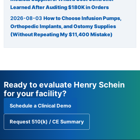
Learned After Auditing $180K in Orders
2026-08-03
How to Choose Infusion Pumps,
Orthopedic Implants, and Ostomy Supplies
(Without Repeating My $11,400 Mistake)
Ready to evaluate Henry Schein
for your facility?
Schedule a Clinical Demo
Request 510(k) / CE Summary