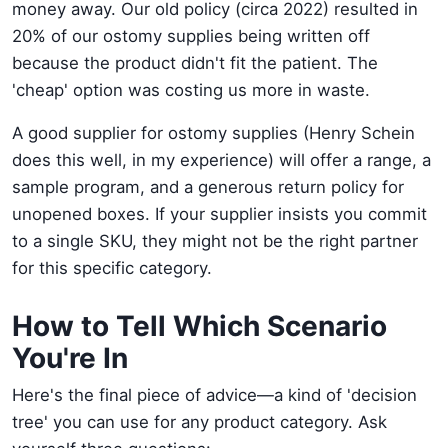
money away. Our old policy (circa 2022) resulted in
20% of our ostomy supplies being written off
because the product didn't fit the patient. The
'cheap' option was costing us more in waste.
A good supplier for ostomy supplies (Henry Schein
does this well, in my experience) will offer a range, a
sample program, and a generous return policy for
unopened boxes. If your supplier insists you commit
to a single SKU, they might not be the right partner
for this specific category.
How to Tell Which Scenario
You're In
Here's the final piece of advice—a kind of 'decision
tree' you can use for any product category. Ask