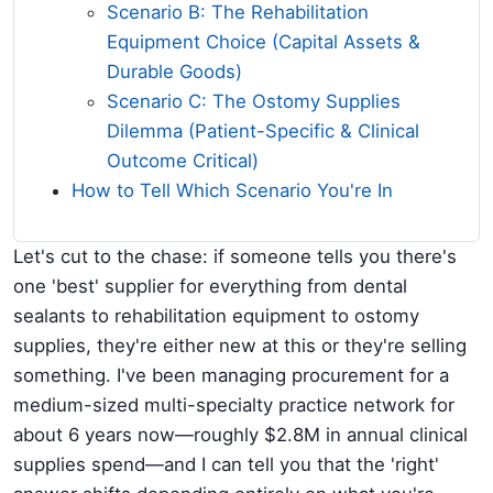
Scenario B: The Rehabilitation
Equipment Choice (Capital Assets &
Durable Goods)
Scenario C: The Ostomy Supplies
Dilemma (Patient-Specific & Clinical
Outcome Critical)
How to Tell Which Scenario You're In
Let's cut to the chase: if someone tells you there's
one 'best' supplier for everything from dental
sealants to rehabilitation equipment to ostomy
supplies, they're either new at this or they're selling
something. I've been managing procurement for a
medium-sized multi-specialty practice network for
about 6 years now—roughly $2.8M in annual clinical
supplies spend—and I can tell you that the 'right'