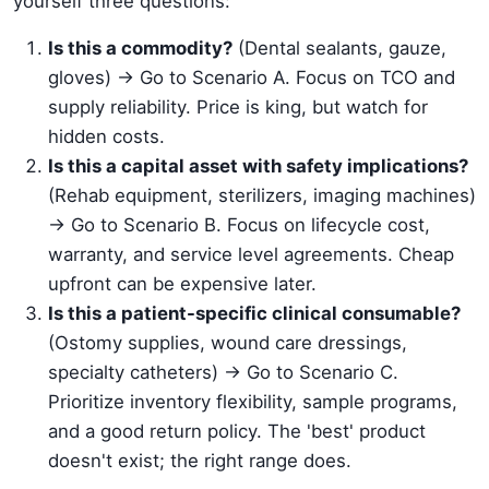
yourself three questions:
Is this a commodity?
(Dental sealants, gauze,
gloves) -> Go to Scenario A. Focus on TCO and
supply reliability. Price is king, but watch for
hidden costs.
Is this a capital asset with safety implications?
(Rehab equipment, sterilizers, imaging machines)
-> Go to Scenario B. Focus on lifecycle cost,
warranty, and service level agreements. Cheap
upfront can be expensive later.
Is this a patient-specific clinical consumable?
(Ostomy supplies, wound care dressings,
specialty catheters) -> Go to Scenario C.
Prioritize inventory flexibility, sample programs,
and a good return policy. The 'best' product
doesn't exist; the right range does.