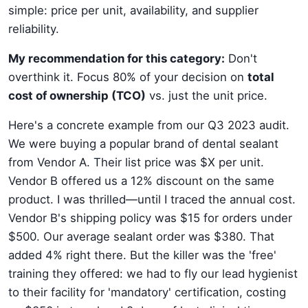
simple: price per unit, availability, and supplier
reliability.
My recommendation for this category:
Don't
overthink it. Focus 80% of your decision on
total
cost of ownership (TCO)
vs. just the unit price.
Here's a concrete example from our Q3 2023 audit.
We were buying a popular brand of dental sealant
from Vendor A. Their list price was $X per unit.
Vendor B offered us a 12% discount on the same
product. I was thrilled—until I traced the annual cost.
Vendor B's shipping policy was $15 for orders under
$500. Our average sealant order was $380. That
added 4% right there. But the killer was the 'free'
training they offered: we had to fly our lead hygienist
to their facility for 'mandatory' certification, costing