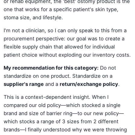
or rehab equipment, the 'best' ostomy product is the
one that works for a specific patient's skin type,
stoma size, and lifestyle.
I'm not a clinician, so I can only speak to this from a
procurement perspective: our goal was to create a
flexible supply chain that allowed for individual
patient choice without exploding our inventory costs.
My recommendation for this category:
Do not
standardize on one product. Standardize on a
supplier's range
and a
return/exchange policy
.
This is a context-dependent insight. When I
compared our old policy—which stocked a single
brand and size of barrier ring—to our new policy—
which stocks a range of 3 sizes from 2 different
brands—I finally understood why we were throwing