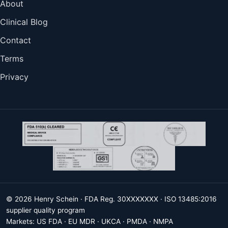
About
Clinical Blog
Contact
Terms
Privacy
© 2026 Henry Schein · FDA Reg. 30XXXXXXX · ISO 13485:2016
supplier quality program
Markets: US FDA · EU MDR · UKCA · PMDA · NMPA