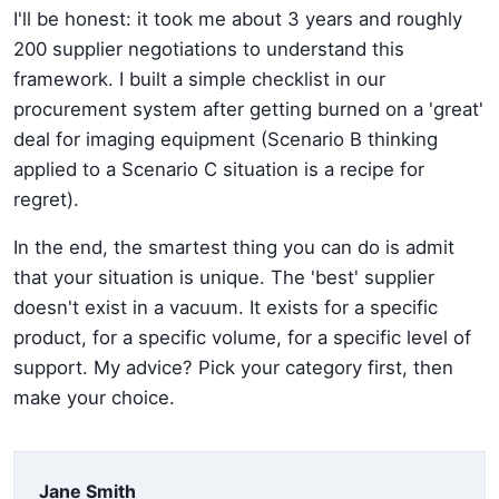
I'll be honest: it took me about 3 years and roughly
200 supplier negotiations to understand this
framework. I built a simple checklist in our
procurement system after getting burned on a 'great'
deal for imaging equipment (Scenario B thinking
applied to a Scenario C situation is a recipe for
regret).
In the end, the smartest thing you can do is admit
that your situation is unique. The 'best' supplier
doesn't exist in a vacuum. It exists for a specific
product, for a specific volume, for a specific level of
support. My advice? Pick your category first, then
make your choice.
Jane Smith