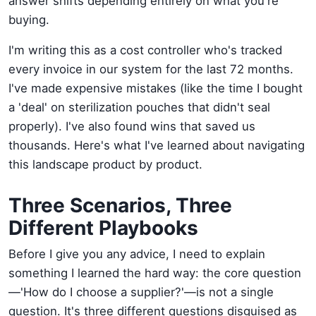
answer shifts depending entirely on what you're
buying.
I'm writing this as a cost controller who's tracked
every invoice in our system for the last 72 months.
I've made expensive mistakes (like the time I bought
a 'deal' on sterilization pouches that didn't seal
properly). I've also found wins that saved us
thousands. Here's what I've learned about navigating
this landscape product by product.
Three Scenarios, Three
Different Playbooks
Before I give you any advice, I need to explain
something I learned the hard way: the core question
—'How do I choose a supplier?'—is not a single
question. It's three different questions disguised as