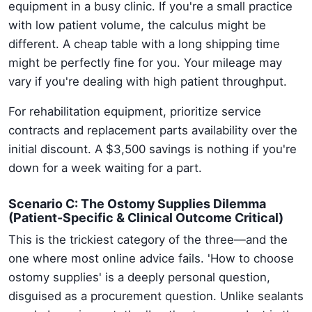
equipment in a busy clinic. If you're a small practice
with low patient volume, the calculus might be
different. A cheap table with a long shipping time
might be perfectly fine for you. Your mileage may
vary if you're dealing with high patient throughput.
For rehabilitation equipment, prioritize service
contracts and replacement parts availability over the
initial discount. A $3,500 savings is nothing if you're
down for a week waiting for a part.
Scenario C: The Ostomy Supplies Dilemma
(Patient-Specific & Clinical Outcome Critical)
This is the trickiest category of the three—and the
one where most online advice fails. 'How to choose
ostomy supplies' is a deeply personal question,
disguised as a procurement question. Unlike sealants