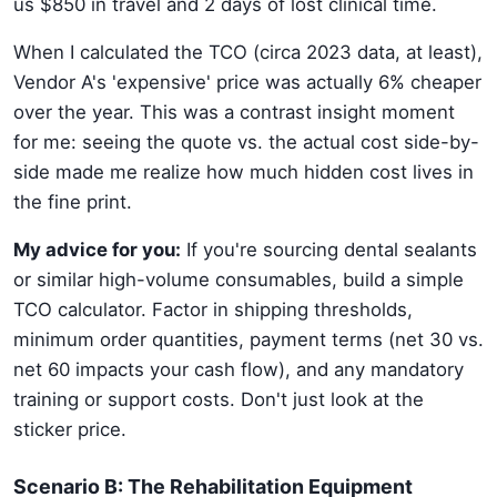
us $850 in travel and 2 days of lost clinical time.
When I calculated the TCO (circa 2023 data, at least),
Vendor A's 'expensive' price was actually 6% cheaper
over the year. This was a contrast insight moment
for me: seeing the quote vs. the actual cost side-by-
side made me realize how much hidden cost lives in
the fine print.
My advice for you:
If you're sourcing dental sealants
or similar high-volume consumables, build a simple
TCO calculator. Factor in shipping thresholds,
minimum order quantities, payment terms (net 30 vs.
net 60 impacts your cash flow), and any mandatory
training or support costs. Don't just look at the
sticker price.
Scenario B: The Rehabilitation Equipment