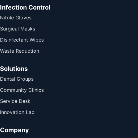
Infection Control
Nitrile Gloves
Surgical Masks
Disinfectant Wipes
Waste Reduction
Solutions
Dental Groups
Community Clinics
Service Desk
Innovation Lab
Company