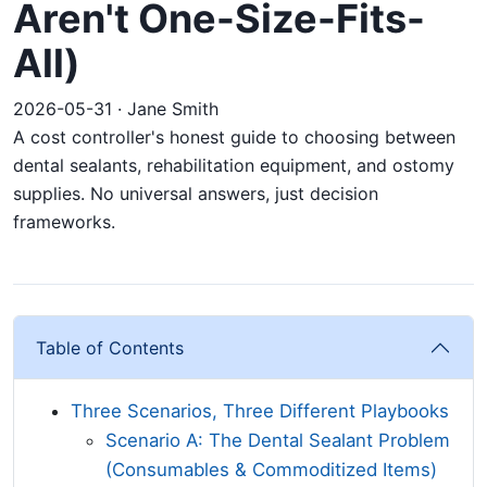
Aren't One-Size-Fits-
All)
2026-05-31 · Jane Smith
A cost controller's honest guide to choosing between
dental sealants, rehabilitation equipment, and ostomy
supplies. No universal answers, just decision
frameworks.
Table of Contents
Three Scenarios, Three Different Playbooks
Scenario A: The Dental Sealant Problem
(Consumables & Commoditized Items)