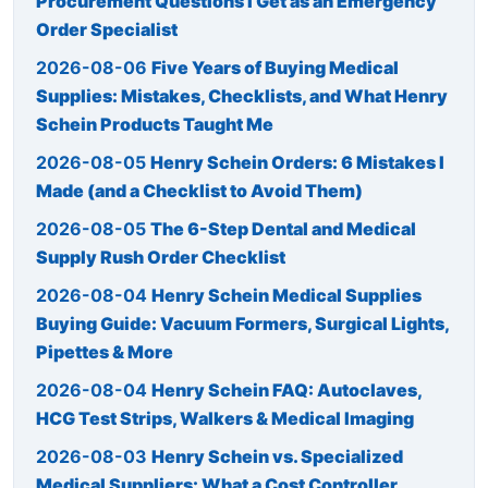
Procurement Questions I Get as an Emergency
Order Specialist
2026-08-06
Five Years of Buying Medical
Supplies: Mistakes, Checklists, and What Henry
Schein Products Taught Me
2026-08-05
Henry Schein Orders: 6 Mistakes I
Made (and a Checklist to Avoid Them)
2026-08-05
The 6-Step Dental and Medical
Supply Rush Order Checklist
2026-08-04
Henry Schein Medical Supplies
Buying Guide: Vacuum Formers, Surgical Lights,
Pipettes & More
2026-08-04
Henry Schein FAQ: Autoclaves,
HCG Test Strips, Walkers & Medical Imaging
2026-08-03
Henry Schein vs. Specialized
Medical Suppliers: What a Cost Controller