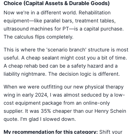
Choice (Capital Assets & Durable Goods)
Now we're in a different world. Rehabilitation
equipment—like parallel bars, treatment tables,
ultrasound machines for PT—is a capital purchase.
The calculus flips completely.
This is where the 'scenario branch' structure is most
useful. A cheap sealant might cost you a bit of time.
A cheap rehab bed can be a safety hazard and a
liability nightmare. The decision logic is different.
When we were outfitting our new physical therapy
wing in early 2024, I was almost seduced by a low-
cost equipment package from an online-only
supplier. It was 35% cheaper than our Henry Schein
quote. I'm glad I slowed down.
My recommendation for this category:
Shift your