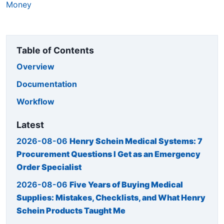
Money
Table of Contents
Overview
Documentation
Workflow
Latest
2026-08-06
Henry Schein Medical Systems: 7
Procurement Questions I Get as an Emergency
Order Specialist
2026-08-06
Five Years of Buying Medical
Supplies: Mistakes, Checklists, and What Henry
Schein Products Taught Me