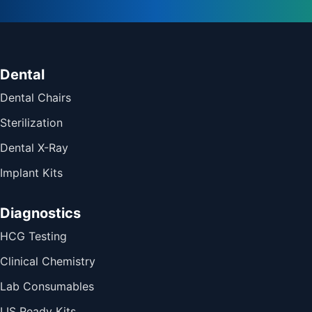
Dental
Dental Chairs
Sterilization
Dental X-Ray
Implant Kits
Diagnostics
HCG Testing
Clinical Chemistry
Lab Consumables
LIS Ready Kits