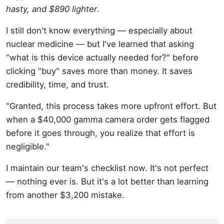
hasty, and $890 lighter
.
I still don't know everything — especially about
nuclear medicine — but I've learned that asking
"what is this device actually needed for?" before
clicking "buy" saves more than money. It saves
credibility, time, and trust.
"Granted, this process takes more upfront effort. But
when a $40,000 gamma camera order gets flagged
before it goes through, you realize that effort is
negligible."
I maintain our team's checklist now. It's not perfect
— nothing ever is. But it's a lot better than learning
from another $3,200 mistake.