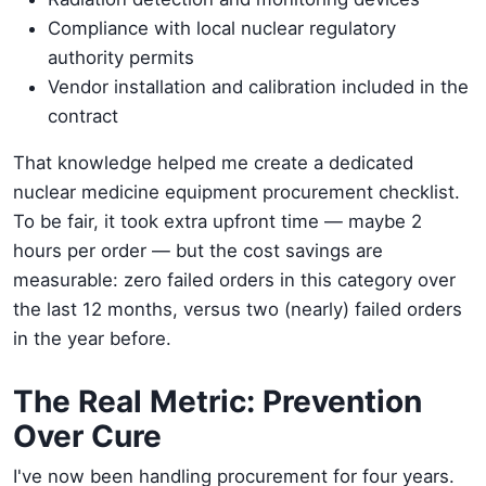
Compliance with local nuclear regulatory
authority permits
Vendor installation and calibration included in the
contract
That knowledge helped me create a dedicated
nuclear medicine equipment procurement checklist.
To be fair, it took extra upfront time — maybe 2
hours per order — but the cost savings are
measurable: zero failed orders in this category over
the last 12 months, versus two (nearly) failed orders
in the year before.
The Real Metric: Prevention
Over Cure
I've now been handling procurement for four years.