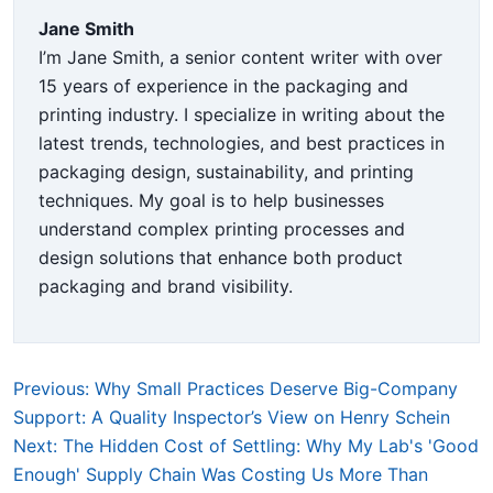
Jane Smith
I’m Jane Smith, a senior content writer with over
15 years of experience in the packaging and
printing industry. I specialize in writing about the
latest trends, technologies, and best practices in
packaging design, sustainability, and printing
techniques. My goal is to help businesses
understand complex printing processes and
design solutions that enhance both product
packaging and brand visibility.
Previous: Why Small Practices Deserve Big-Company
Support: A Quality Inspector’s View on Henry Schein
Next: The Hidden Cost of Settling: Why My Lab's 'Good
Enough' Supply Chain Was Costing Us More Than