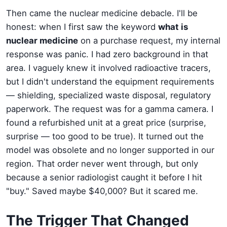
Then came the nuclear medicine debacle. I'll be
honest: when I first saw the keyword
what is
nuclear medicine
on a purchase request, my internal
response was panic. I had zero background in that
area. I vaguely knew it involved radioactive tracers,
but I didn't understand the equipment requirements
— shielding, specialized waste disposal, regulatory
paperwork. The request was for a gamma camera. I
found a refurbished unit at a great price (surprise,
surprise — too good to be true). It turned out the
model was obsolete and no longer supported in our
region. That order never went through, but only
because a senior radiologist caught it before I hit
"buy." Saved maybe $40,000? But it scared me.
The Trigger That Changed