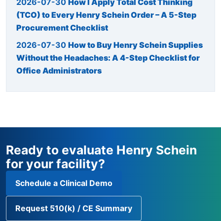
2026-07-30
How I Apply Total Cost Thinking
(TCO) to Every Henry Schein Order – A 5-Step
Procurement Checklist
2026-07-30
How to Buy Henry Schein Supplies
Without the Headaches: A 4-Step Checklist for
Office Administrators
Ready to evaluate Henry Schein
for your facility?
Schedule a Clinical Demo
Request 510(k) / CE Summary