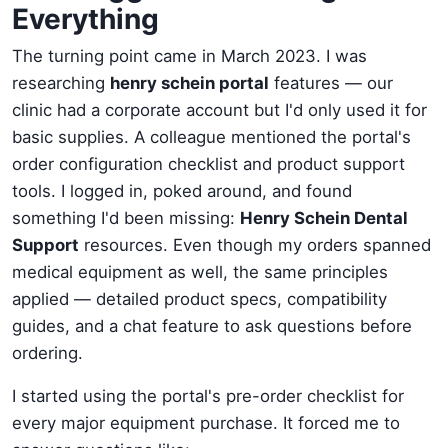
Everything
The turning point came in March 2023. I was
researching
henry schein portal
features — our
clinic had a corporate account but I'd only used it for
basic supplies. A colleague mentioned the portal's
order configuration checklist and product support
tools. I logged in, poked around, and found
something I'd been missing:
Henry Schein Dental
Support
resources. Even though my orders spanned
medical equipment as well, the same principles
applied — detailed product specs, compatibility
guides, and a chat feature to ask questions before
ordering.
I started using the portal's pre-order checklist for
every major equipment purchase. It forced me to