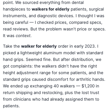
point. We sourced everything from dental
handpieces to
walkers for elderly
patients, surgical
instruments, and diagnostic devices. I thought I was
being careful — I checked prices, compared specs,
read reviews. But the problem wasn't price or specs.
It was
context
.
Take the
walker for elderly
order in early 2023. I
picked a lightweight aluminum model with standard
hand grips. Seemed fine. But after distribution, we
got complaints: the walkers didn't have the right
height adjustment range for some patients, and the
standard grips caused discomfort for arthritic hands.
We ended up exchanging 40 walkers — $1,200 in
return shipping and restocking, plus the lost trust
from clinicians who had already assigned them to
patients.