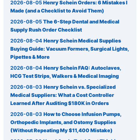
2026-08-05
Henry Schein Orders: 6 Mistakes I
Made (and a Checklist to Avoid Them)
2026-08-05
The 6-Step Dental and Medical
Supply Rush Order Checklist
2026-08-04
Henry Schein Medical Supplies
Buying Guide: Vacuum Formers, Surgical Lights,
Pipettes & More
2026-08-04
Henry Schein FAQ: Autoclaves,
HCG Test Strips, Walkers & Medical Imaging
2026-08-03
Henry Schein vs. Specialized
Medical Suppliers: What a Cost Controller
Learned After Auditing $180K in Orders
2026-08-03
How to Choose Infusion Pumps,
Orthopedic Implants, and Ostomy Supplies
(Without Repeating My $11,400 Mistake)