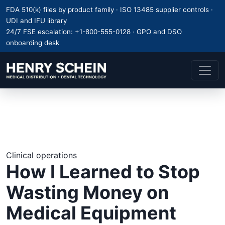
FDA 510(k) files by product family · ISO 13485 supplier controls ·
UDI and IFU library
24/7 FSE escalation:
+1-800-555-0128
· GPO and DSO
onboarding desk
Clinical operations
How I Learned to Stop
Wasting Money on
Medical Equipment