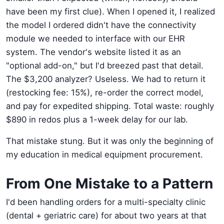
have been my first clue). When I opened it, I realized
the model I ordered didn't have the connectivity
module we needed to interface with our EHR
system. The vendor's website listed it as an
"optional add-on," but I'd breezed past that detail.
The $3,200 analyzer? Useless. We had to return it
(restocking fee: 15%), re-order the correct model,
and pay for expedited shipping. Total waste: roughly
$890 in redos plus a 1-week delay for our lab.
That mistake stung. But it was only the beginning of
my education in medical equipment procurement.
From One Mistake to a Pattern
I'd been handling orders for a multi-specialty clinic
(dental + geriatric care) for about two years at that