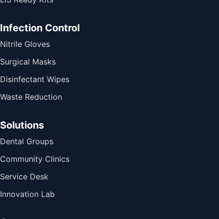
Infection Control
Nitrile Gloves
Surgical Masks
Disinfectant Wipes
Waste Reduction
Solutions
Dental Groups
Community Clinics
Service Desk
Innovation Lab