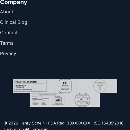
Company
About
Clinical Blog
Contact
Terms
Privacy
© 2026 Henry Schein · FDA Reg. 30XXXXXXX · ISO 13485:2016
supplier quality program