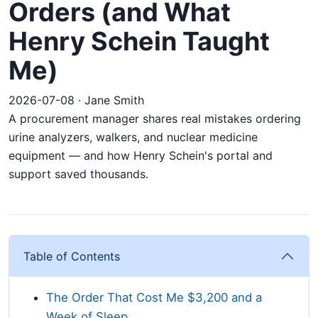
Orders (and What
Henry Schein Taught
Me)
2026-07-08 · Jane Smith
A procurement manager shares real mistakes ordering
urine analyzers, walkers, and nuclear medicine
equipment — and how Henry Schein's portal and
support saved thousands.
Table of Contents
The Order That Cost Me $3,200 and a
Week of Sleep