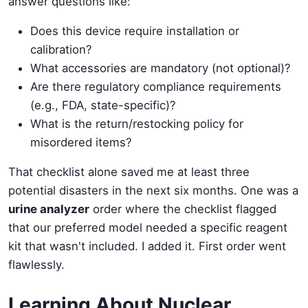
answer questions like:
Does this device require installation or
calibration?
What accessories are mandatory (not optional)?
Are there regulatory compliance requirements
(e.g., FDA, state-specific)?
What is the return/restocking policy for
misordered items?
That checklist alone saved me at least three
potential disasters in the next six months. One was a
urine analyzer
order where the checklist flagged
that our preferred model needed a specific reagent
kit that wasn't included. I added it. First order went
flawlessly.
Learning About Nuclear