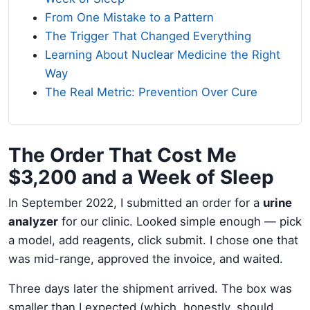
From One Mistake to a Pattern
The Trigger That Changed Everything
Learning About Nuclear Medicine the Right
Way
The Real Metric: Prevention Over Cure
The Order That Cost Me
$3,200 and a Week of Sleep
In September 2022, I submitted an order for a
urine
analyzer
for our clinic. Looked simple enough — pick
a model, add reagents, click submit. I chose one that
was mid-range, approved the invoice, and waited.
Three days later the shipment arrived. The box was
smaller than I expected (which, honestly, should