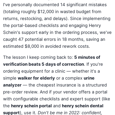
I've personally documented 14 significant mistakes
(totaling roughly $12,000 in wasted budget from
returns, restocking, and delays). Since implementing
the portal-based checklists and engaging Henry
Schein's support early in the ordering process, we've
caught 47 potential errors in 18 months, saving an
estimated $8,000 in avoided rework costs.
The lesson I keep coming back to:
5 minutes of
verification beats 5 days of correction
. If you're
ordering equipment for a clinic — whether it's a
simple
walker for elderly
or a complex
urine
analyzer
— the cheapest insurance is a structured
pre-order review. And if your vendor offers a portal
with configurable checklists and expert support (like
the
henry schein portal
and
henry schein dental
support
), use it.
Don't be me in 2022: confident,