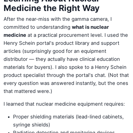
Medicine the Right Way
After the near-miss with the gamma camera, I
committed to understanding
what is nuclear
medicine
at a practical procurement level. I used the
Henry Schein portal's product library and support
articles (surprisingly good for an equipment
distributor — they actually have clinical education
materials for buyers). I also spoke to a Henry Schein
product specialist through the portal's chat. (Not that
every question was answered instantly, but the ones
that mattered were.)
I learned that nuclear medicine equipment requires:
Proper shielding materials (lead-lined cabinets,
syringe shields)
Radiation detection and monitoring devices