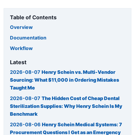
Table of Contents
Overview
Documentation
Workflow
Latest
2026-08-07
Henry Schein vs. Multi-Vendor
Sourcing: What $11,000 in Ordering Mistakes
Taught Me
2026-08-07
The Hidden Cost of Cheap Dental
Sterilization Supplies: Why Henry Schein Is My
Benchmark
2026-08-06
Henry Schein Medical Systems: 7
Procurement Questions I Get as an Emergency