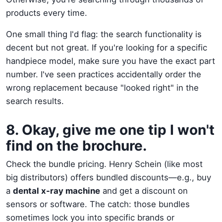
products every time.
One small thing I'd flag: the search functionality is
decent but not great. If you're looking for a specific
handpiece model, make sure you have the exact part
number. I've seen practices accidentally order the
wrong replacement because "looked right" in the
search results.
8. Okay, give me one tip I won't
find on the brochure.
Check the bundle pricing. Henry Schein (like most
big distributors) offers bundled discounts—e.g., buy
a
dental x-ray machine
and get a discount on
sensors or software. The catch: those bundles
sometimes lock you into specific brands or