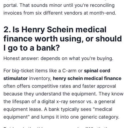
portal. That sounds minor until you're reconciling
invoices from six different vendors at month-end.
2. Is Henry Schein medical
finance worth using, or should
I go to a bank?
Honest answer: depends on what you're buying.
For big-ticket items like a C-arm or
spinal cord
stimulator
inventory,
henry schein medical finance
often offers competitive rates and faster approval
because they understand the equipment. They know
the lifespan of a digital x-ray sensor vs. a general
equipment lease. A bank typically sees "medical
equipment" and lumps it into one generic category.