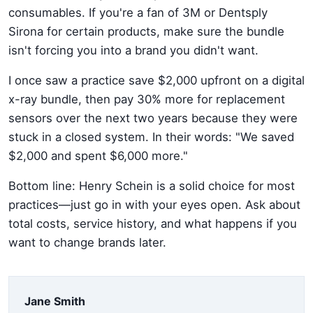
consumables. If you're a fan of 3M or Dentsply
Sirona for certain products, make sure the bundle
isn't forcing you into a brand you didn't want.
I once saw a practice save $2,000 upfront on a digital
x-ray bundle, then pay 30% more for replacement
sensors over the next two years because they were
stuck in a closed system. In their words: "We saved
$2,000 and spent $6,000 more."
Bottom line: Henry Schein is a solid choice for most
practices—just go in with your eyes open. Ask about
total costs, service history, and what happens if you
want to change brands later.
Jane Smith