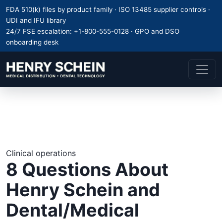
FDA 510(k) files by product family · ISO 13485 supplier controls ·
UDI and IFU library
24/7 FSE escalation:
+1-800-555-0128
· GPO and DSO
onboarding desk
Clinical operations
8 Questions About
Henry Schein and
Dental/Medical