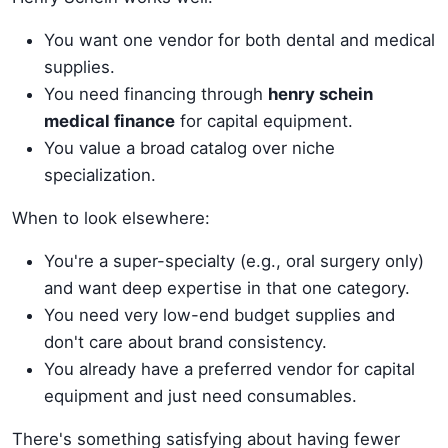
You want one vendor for both dental and medical
supplies.
You need financing through
henry schein
medical finance
for capital equipment.
You value a broad catalog over niche
specialization.
When to look elsewhere:
You're a super-specialty (e.g., oral surgery only)
and want deep expertise in that one category.
You need very low-end budget supplies and
don't care about brand consistency.
You already have a preferred vendor for capital
equipment and just need consumables.
There's something satisfying about having fewer