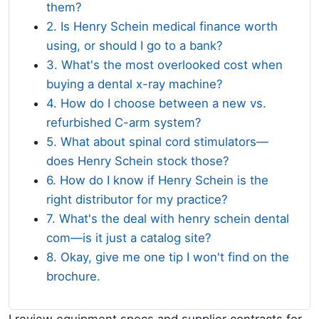
them?
2. Is Henry Schein medical finance worth
using, or should I go to a bank?
3. What's the most overlooked cost when
buying a dental x-ray machine?
4. How do I choose between a new vs.
refurbished C-arm system?
5. What about spinal cord stimulators—
does Henry Schein stock those?
6. How do I know if Henry Schein is the
right distributor for my practice?
7. What's the deal with henry schein dental
com—is it just a catalog site?
8. Okay, give me one tip I won't find on the
brochure.
I review equipment specs and supplier contracts for