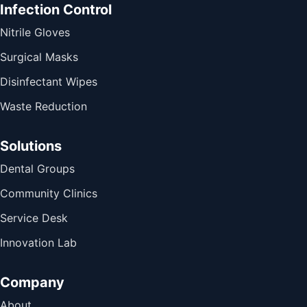
Infection Control
Nitrile Gloves
Surgical Masks
Disinfectant Wipes
Waste Reduction
Solutions
Dental Groups
Community Clinics
Service Desk
Innovation Lab
Company
About