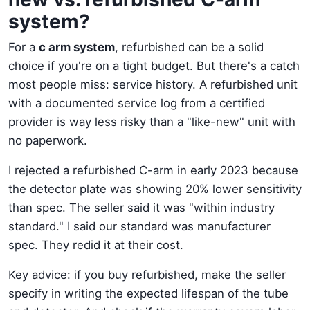
system?
For a
c arm system
, refurbished can be a solid
choice if you're on a tight budget. But there's a catch
most people miss: service history. A refurbished unit
with a documented service log from a certified
provider is way less risky than a "like-new" unit with
no paperwork.
I rejected a refurbished C-arm in early 2023 because
the detector plate was showing 20% lower sensitivity
than spec. The seller said it was "within industry
standard." I said our standard was manufacturer
spec. They redid it at their cost.
Key advice: if you buy refurbished, make the seller
specify in writing the expected lifespan of the tube