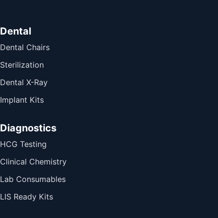
Dental
Dental Chairs
Sterilization
Dental X-Ray
Implant Kits
Diagnostics
HCG Testing
Clinical Chemistry
Lab Consumables
LIS Ready Kits