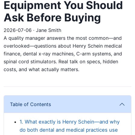
Equipment You Should
Ask Before Buying
2026-07-06 · Jane Smith
A quality manager answers the most common—and
overlooked—questions about Henry Schein medical
finance, dental x-ray machines, C-arm systems, and
spinal cord stimulators. Real talk on specs, hidden
costs, and what actually matters.
Table of Contents
1. What exactly is Henry Schein—and why
do both dental and medical practices use