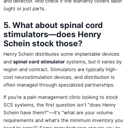
and detector. And check if the warranty covers labor
(ugh) or just parts.
5. What about spinal cord
stimulators—does Henry
Schein stock those?
Henry Schein distributes some implantable devices
and
spinal cord stimulator
systems, but it varies by
region and contract. Stimulators are typically high-
cost neurostimulation devices, and distribution is
often managed through specialized partnerships.
If you're a pain management clinic looking to stock
SCS systems, the first question isn't "does Henry
Schein have them?"—it's "what are your volume
requirements and what's the minimum inventory you
need to carry?" Some manufacturers require you to