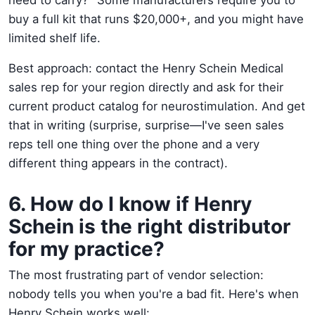
buy a full kit that runs $20,000+, and you might have
limited shelf life.
Best approach: contact the Henry Schein Medical
sales rep for your region directly and ask for their
current product catalog for neurostimulation. And get
that in writing (surprise, surprise—I've seen sales
reps tell one thing over the phone and a very
different thing appears in the contract).
6. How do I know if Henry
Schein is the right distributor
for my practice?
The most frustrating part of vendor selection:
nobody tells you when you're a bad fit. Here's when
Henry Schein works well: