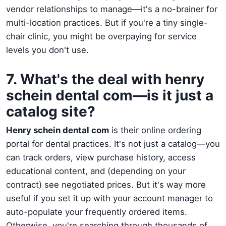
vendor relationships to manage—it's a no-brainer for
multi-location practices. But if you're a tiny single-
chair clinic, you might be overpaying for service
levels you don't use.
7. What's the deal with henry
schein dental com—is it just a
catalog site?
Henry schein dental com
is their online ordering
portal for dental practices. It's not just a catalog—you
can track orders, view purchase history, access
educational content, and (depending on your
contract) see negotiated prices. But it's way more
useful if you set it up with your account manager to
auto-populate your frequently ordered items.
Otherwise, you're searching through thousands of