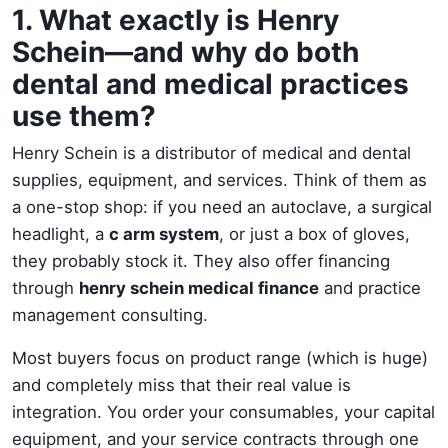
1. What exactly is Henry
Schein—and why do both
dental and medical practices
use them?
Henry Schein is a distributor of medical and dental
supplies, equipment, and services. Think of them as
a one-stop shop: if you need an autoclave, a surgical
headlight, a
c arm system
, or just a box of gloves,
they probably stock it. They also offer financing
through
henry schein medical finance
and practice
management consulting.
Most buyers focus on product range (which is huge)
and completely miss that their real value is
integration. You order your consumables, your capital
equipment, and your service contracts through one