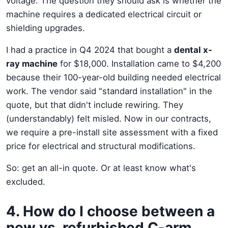
voltage. The question they should ask is whether the
machine requires a dedicated electrical circuit or
shielding upgrades.
I had a practice in Q4 2024 that bought a
dental x-
ray machine
for $18,000. Installation came to $4,200
because their 100-year-old building needed electrical
work. The vendor said "standard installation" in the
quote, but that didn't include rewiring. They
(understandably) felt misled. Now in our contracts,
we require a pre-install site assessment with a fixed
price for electrical and structural modifications.
So: get an all-in quote. Or at least know what's
excluded.
4. How do I choose between a
new vs. refurbished C-arm