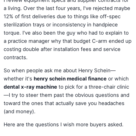
a living. Over the last four years, I've rejected maybe
12% of first deliveries due to things like off-spec
sterilization trays or inconsistency in handpiece
torque. I've also been the guy who had to explain to
a practice manager why that budget C-arm ended up
costing double after installation fees and service
contracts.
So when people ask me about Henry Schein—
whether it's
henry schein medical finance
or which
dental x-ray machine
to pick for a three-chair clinic
—I try to steer them past the obvious questions and
toward the ones that actually save you headaches
(and money).
Here are the questions I wish more buyers asked.