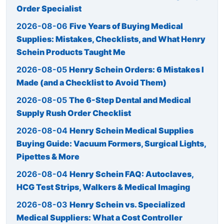
Order Specialist
2026-08-06
Five Years of Buying Medical
Supplies: Mistakes, Checklists, and What Henry
Schein Products Taught Me
2026-08-05
Henry Schein Orders: 6 Mistakes I
Made (and a Checklist to Avoid Them)
2026-08-05
The 6-Step Dental and Medical
Supply Rush Order Checklist
2026-08-04
Henry Schein Medical Supplies
Buying Guide: Vacuum Formers, Surgical Lights,
Pipettes & More
2026-08-04
Henry Schein FAQ: Autoclaves,
HCG Test Strips, Walkers & Medical Imaging
2026-08-03
Henry Schein vs. Specialized
Medical Suppliers: What a Cost Controller