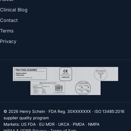
Clinical Blog
Contact
Terms
Privacy
© 2026 Henry Schein · FDA Reg. 30XXXXXXX · ISO 13485:2016
supplier quality program
Markets: US FDA · EU MDR · UKCA · PMDA · NMPA
HIPAA & GDPR Privacy
·
Terms of Sale