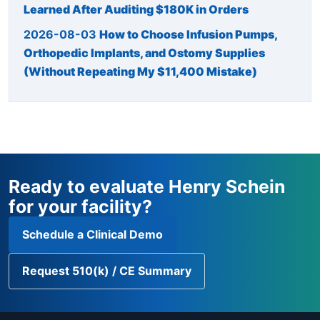
Learned After Auditing $180K in Orders
2026-08-03
How to Choose Infusion Pumps,
Orthopedic Implants, and Ostomy Supplies
(Without Repeating My $11,400 Mistake)
Ready to evaluate Henry Schein
for your facility?
Schedule a Clinical Demo
Request 510(k) / CE Summary