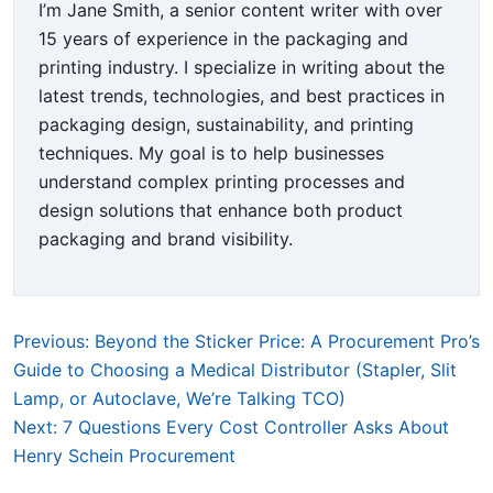
I’m Jane Smith, a senior content writer with over
15 years of experience in the packaging and
printing industry. I specialize in writing about the
latest trends, technologies, and best practices in
packaging design, sustainability, and printing
techniques. My goal is to help businesses
understand complex printing processes and
design solutions that enhance both product
packaging and brand visibility.
Previous: Beyond the Sticker Price: A Procurement Pro’s
Guide to Choosing a Medical Distributor (Stapler, Slit
Lamp, or Autoclave, We’re Talking TCO)
Next: 7 Questions Every Cost Controller Asks About
Henry Schein Procurement