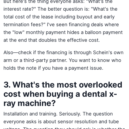
But here's the thing everyone asks: "What's the
interest rate?" The better question is: "What's the
total cost of the lease including buyout and early
termination fees?" I've seen financing deals where
the "low" monthly payment hides a balloon payment
at the end that doubles the effective cost.
Also—check if the financing is through Schein's own
arm or a third-party partner. You want to know who
holds the note if you have a payment issue.
3. What's the most overlooked
cost when buying a dental x-
ray machine?
Installation and training. Seriously. The question
everyone asks is about sensor resolution and tube