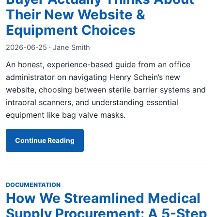
Their New Website &
Equipment Choices
2026-06-25 · Jane Smith
An honest, experience-based guide from an office
administrator on navigating Henry Schein’s new
website, choosing between sterile barrier systems and
intraoral scanners, and understanding essential
equipment like bag valve masks.
Continue Reading
DOCUMENTATION
How We Streamlined Medical
Supply Procurement: A 5-Step