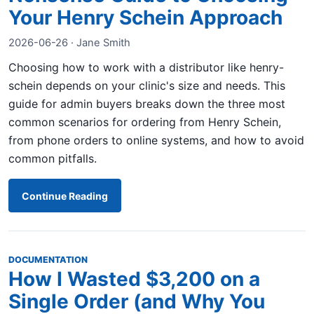
Your Henry Schein Approach
2026-06-26 · Jane Smith
Choosing how to work with a distributor like henry-
schein depends on your clinic's size and needs. This
guide for admin buyers breaks down the three most
common scenarios for ordering from Henry Schein,
from phone orders to online systems, and how to avoid
common pitfalls.
Continue Reading
DOCUMENTATION
How I Wasted $3,200 on a
Single Order (and Why You