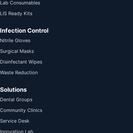
Lab Consumables
LIS Ready Kits
Infection Control
Nitrile Gloves
Surgical Masks
Disinfectant Wipes
Waste Reduction
Solutions
Dental Groups
Community Clinics
Service Desk
Innovation Lab