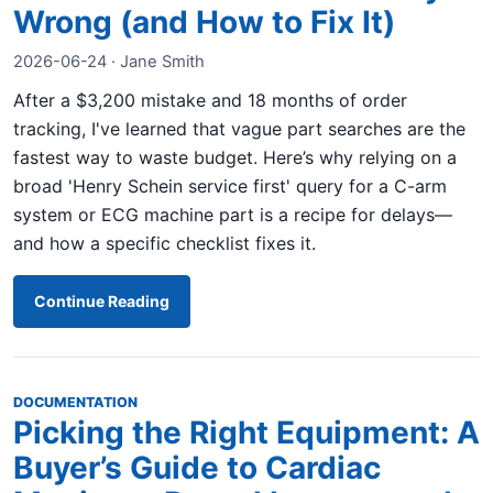
Wrong (and How to Fix It)
2026-06-24 · Jane Smith
After a $3,200 mistake and 18 months of order
tracking, I've learned that vague part searches are the
fastest way to waste budget. Here’s why relying on a
broad 'Henry Schein service first' query for a C-arm
system or ECG machine part is a recipe for delays—
and how a specific checklist fixes it.
Continue Reading
DOCUMENTATION
Picking the Right Equipment: A
Buyer’s Guide to Cardiac