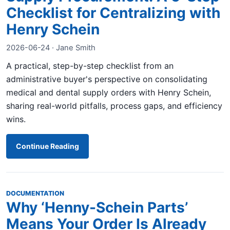
Checklist for Centralizing with
Henry Schein
2026-06-24 · Jane Smith
A practical, step-by-step checklist from an
administrative buyer's perspective on consolidating
medical and dental supply orders with Henry Schein,
sharing real-world pitfalls, process gaps, and efficiency
wins.
Continue Reading
DOCUMENTATION
Why ‘Henny-Schein Parts’
Means Your Order Is Already