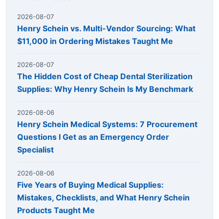
2026-08-07
Henry Schein vs. Multi-Vendor Sourcing: What
$11,000 in Ordering Mistakes Taught Me
2026-08-07
The Hidden Cost of Cheap Dental Sterilization
Supplies: Why Henry Schein Is My Benchmark
2026-08-06
Henry Schein Medical Systems: 7 Procurement
Questions I Get as an Emergency Order
Specialist
2026-08-06
Five Years of Buying Medical Supplies:
Mistakes, Checklists, and What Henry Schein
Products Taught Me