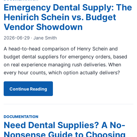
Emergency Dental Supply: The
Henirich Schein vs. Budget
Vendor Showdown
2026-06-29 · Jane Smith
A head-to-head comparison of Henry Schein and
budget dental suppliers for emergency orders, based
on real experience managing rush deliveries. When
every hour counts, which option actually delivers?
Continue Reading
DOCUMENTATION
Need Dental Supplies? A No-
Nonsense Guide to Choosing