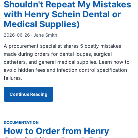
Shouldn't Repeat My Mistakes
with Henry Schein Dental or
Medical Supplies)
2026-06-26 · Jane Smith
A procurement specialist shares 5 costly mistakes
made during orders for dental loupes, surgical
catheters, and general medical supplies. Learn how to
avoid hidden fees and infection control specification
failures.
Continue Reading
DOCUMENTATION
How to Order from Henry