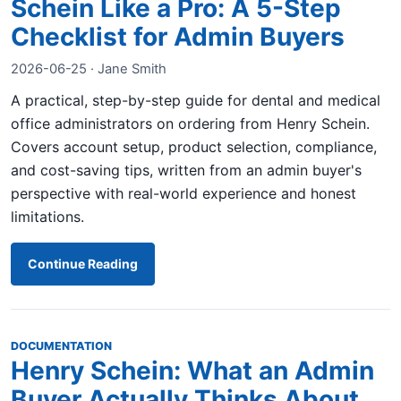
Schein Like a Pro: A 5-Step
Checklist for Admin Buyers
2026-06-25 · Jane Smith
A practical, step-by-step guide for dental and medical
office administrators on ordering from Henry Schein.
Covers account setup, product selection, compliance,
and cost-saving tips, written from an admin buyer's
perspective with real-world experience and honest
limitations.
Continue Reading
DOCUMENTATION
Henry Schein: What an Admin
Buyer Actually Thinks About