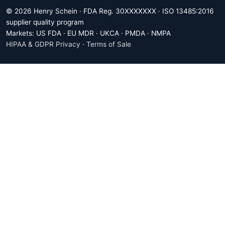
© 2026 Henry Schein · FDA Reg. 30XXXXXXX · ISO 13485:2016
supplier quality program
Markets: US FDA · EU MDR · UKCA · PMDA · NMPA
HIPAA & GDPR Privacy
·
Terms of Sale