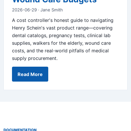
2026-06-29 · Jane Smith
A cost controller's honest guide to navigating
Henry Schein's vast product range—covering
dental catalogs, pregnancy tests, clinical lab
supplies, walkers for the elderly, wound care
costs, and the real-world pitfalls of medical
supply procurement.
Read More
DOCUMENTATION