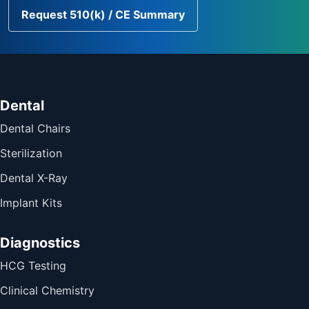
Request 510(k) / CE Summary
Dental
Dental Chairs
Sterilization
Dental X-Ray
Implant Kits
Diagnostics
HCG Testing
Clinical Chemistry