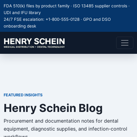
FDA 510(k) files by product family · ISO 13485 supplier controls ·
UDI and IFU library
24/7 FSE escalation:
+1-800-555-0128
· GPO and DSO
onboarding desk
FEATURED INSIGHTS
Henry Schein Blog
Procurement and documentation notes for dental
equipment, diagnostic supplies, and infection-control
workflows.