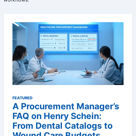
FEATURED
A Procurement Manager’s
FAQ on Henry Schein:
From Dental Catalogs to
Wound Care Budgets