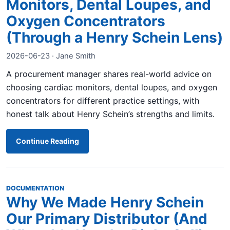
Monitors, Dental Loupes, and
Oxygen Concentrators
(Through a Henry Schein Lens)
2026-06-23 · Jane Smith
A procurement manager shares real-world advice on
choosing cardiac monitors, dental loupes, and oxygen
concentrators for different practice settings, with
honest talk about Henry Schein’s strengths and limits.
Continue Reading
DOCUMENTATION
Why We Made Henry Schein
Our Primary Distributor (And