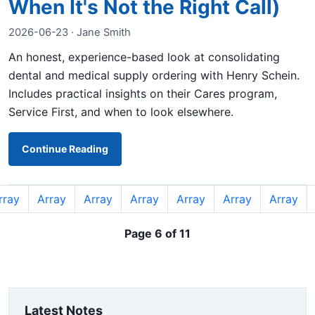
When It's Not the Right Call)
2026-06-23 · Jane Smith
An honest, experience-based look at consolidating
dental and medical supply ordering with Henry Schein.
Includes practical insights on their Cares program,
Service First, and when to look elsewhere.
Continue Reading
rray
Array
Array
Array
Array
Array
Array
Page 6 of 11
Latest Notes