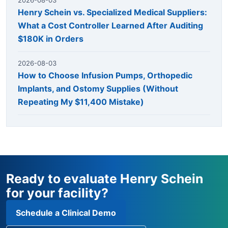
Henry Schein vs. Specialized Medical Suppliers:
What a Cost Controller Learned After Auditing
$180K in Orders
2026-08-03
How to Choose Infusion Pumps, Orthopedic
Implants, and Ostomy Supplies (Without
Repeating My $11,400 Mistake)
Ready to evaluate Henry Schein
for your facility?
Schedule a Clinical Demo