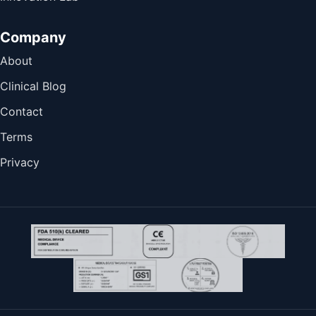
Company
About
Clinical Blog
Contact
Terms
Privacy