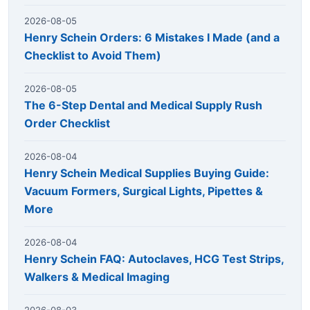
2026-08-05
Henry Schein Orders: 6 Mistakes I Made (and a
Checklist to Avoid Them)
2026-08-05
The 6-Step Dental and Medical Supply Rush
Order Checklist
2026-08-04
Henry Schein Medical Supplies Buying Guide:
Vacuum Formers, Surgical Lights, Pipettes &
More
2026-08-04
Henry Schein FAQ: Autoclaves, HCG Test Strips,
Walkers & Medical Imaging
2026-08-03